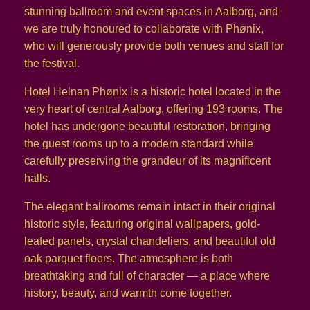
stunning ballroom and event spaces in Aalborg, and
we are truly honoured to collaborate with Phønix,
who will generously provide both venues and staff for
the festival.
Hotel Helnan Phønix is a historic hotel located in the
very heart of central Aalborg, offering 193 rooms. The
hotel has undergone beautiful restoration, bringing
the guest rooms up to a modern standard while
carefully preserving the grandeur of its magnificent
halls.
The elegant ballrooms remain intact in their original
historic style, featuring original wallpapers, gold-
leafed panels, crystal chandeliers, and beautiful old
oak parquet floors. The atmosphere is both
breathtaking and full of character — a place where
history, beauty, and warmth come together.