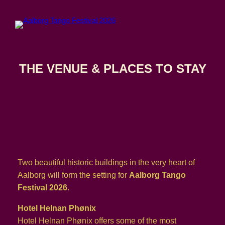
Skip
to
content
THE VENUE & PLACES TO STAY
Two beautiful historic buildings in the very heart of
Aalborg will form the setting for
Aalborg Tango
Festival 2026
.
Hotel Helnan Phønix
Hotel Helnan Phønix offers some of the most