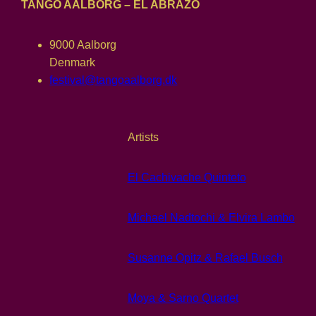
TANGO AALBORG – EL ABRAZO
9000 Aalborg
Denmark
festival@tangoaalborg.dk
Artists
El Cachivache Quinteto
Michael Nadtochi & Elvira Lambo
Susanne Opitz & Rafael Busch
Moya & Sarno Quartet