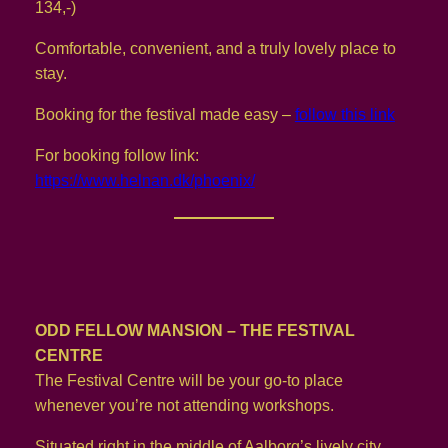
134,-)
Comfortable, convenient, and a truly lovely place to
stay.
Booking for the festival made easy –
follow this link
For booking follow link:
https://www.helnan.dk/phoenix/
ODD FELLOW MANSION – THE FESTIVAL
CENTRE
The Festival Centre will be your go-to place
whenever you’re not attending workshops.
Situated right in the middle of Aalborg’s lively city