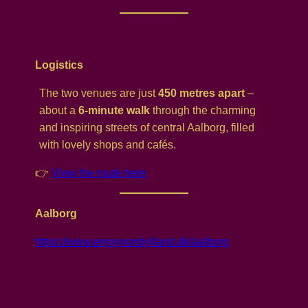
Logistics
The two venues are just
450 metres apart
–
about a
6-minute walk
through the charming
and inspiring streets of central Aalborg, filled
with lovely shops and cafés.
👉
View the route here
Aalborg
https://www.enjoynordjylland.dk/aalborg