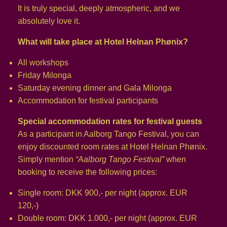
It is truly special, deeply atmospheric, and we
absolutely love it.
What will take place at Hotel Helnan Phønix?
All workshops
Friday Milonga
Saturday evening dinner and Gala Milonga
Accommodation for festival participants
Special accommodation rates for festival guests
As a participant in Aalborg Tango Festival, you can
enjoy discounted room rates at Hotel Helnan Phønix.
Simply mention
“Aalborg Tango Festival”
when
booking to receive the following prices:
Single room: DKK 900,- per night (approx. EUR
120,-)
Double room: DKK 1.000,- per night (approx. EUR