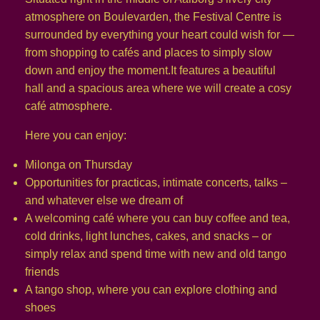
atmosphere on Boulevarden, the Festival Centre is
surrounded by everything your heart could wish for —
from shopping to cafés and places to simply slow
down and enjoy the moment.It features a beautiful
hall and a spacious area where we will create a cosy
café atmosphere.
Here you can enjoy:
Milonga on Thursday
Opportunities for practicas, intimate concerts, talks –
and whatever else we dream of
A welcoming café where you can buy coffee and tea,
cold drinks, light lunches, cakes, and snacks – or
simply relax and spend time with new and old tango
friends
A tango shop, where you can explore clothing and
shoes