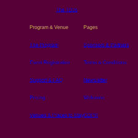
The TDJs
Program & Venue
Pages
The Program
Sponsors & Partners
Event Registration
Terms & Conditions
Support & FAQ
Newsletter
Pricing
Welcome
Venues & Places to Stay
GDPR