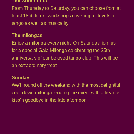
The workshops
From Thursday to Saturday, you can choose from at
least 18 different workshops covering all levels of
tango as well as musicality
The milongas
Enjoy a milonga every night! On Saturday, join us
for a special Gala Milonga celebrating the 25th
anniversary of our beloved tango club. This will be
an extraordinary treat
Sunday
We’ll round off the weekend with the most delightful
cool-down milonga, ending the event with a heartfelt
kiss’n goodbye in the late afternoon