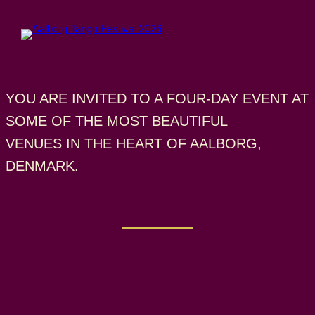
Skip
to
content
YOU ARE INVITED TO A FOUR-DAY EVENT AT
SOME OF THE MOST BEAUTIFUL
VENUES IN THE HEART OF AALBORG,
DENMARK.