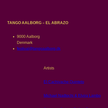
TANGO AALBORG – EL ABRAZO
9000 Aalborg
Denmark
festival@tangoaalborg.dk
Artists
El Cachivache Quinteto
Michael Nadtochi & Elvira Lambo