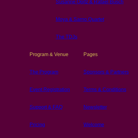
Susanne Opitz & Rafael Busch
Moya & Sarno Quartet
The TDJs
Program & Venue
Pages
The Program
Sponsors & Partners
Event Registration
Terms & Conditions
Support & FAQ
Newsletter
Pricing
Welcome