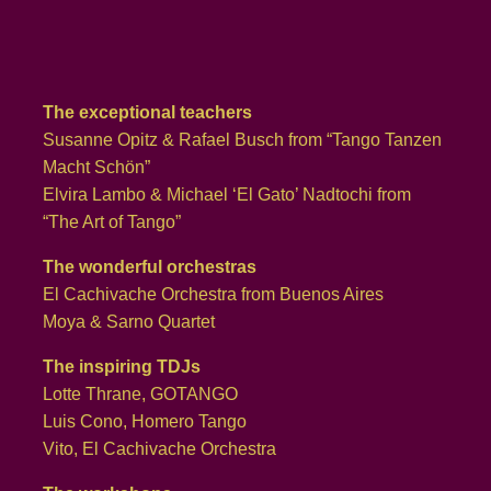
The exceptional teachers
Susanne Opitz & Rafael Busch from “Tango Tanzen
Macht Schön”
Elvira Lambo & Michael ‘El Gato’ Nadtochi from
“The Art of Tango”
The wonderful orchestras
El Cachivache Orchestra from Buenos Aires
Moya & Sarno Quartet
The inspiring TDJs
Lotte Thrane, GOTANGO
Luis Cono, Homero Tango
Vito, El Cachivache Orchestra